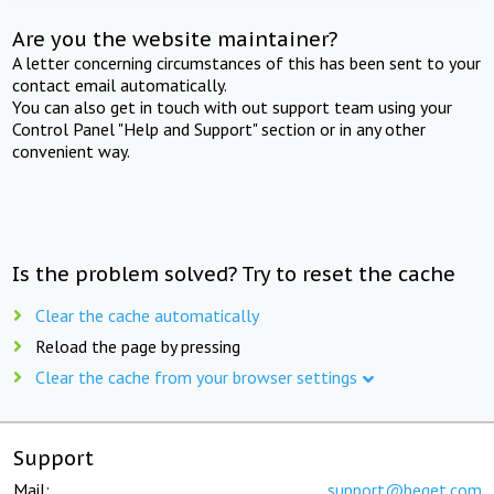
Are you the website maintainer?
A letter concerning circumstances of this has been sent to your
contact email automatically.
You can also get in touch with out support team using your
Control Panel "Help and Support" section or in any other
convenient way.
Is the problem solved? Try to reset the cache
Clear the cache automatically
Reload the page by pressing
Clear the cache from your browser settings
Support
Mail:
support@beget.com