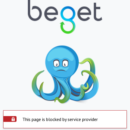
This page is blocked by service provider